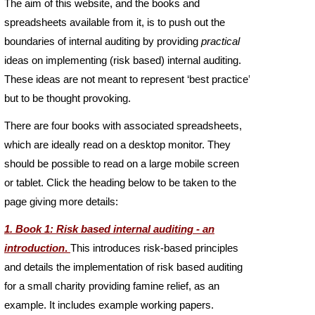
The aim of this website, and the books and
spreadsheets available from it, is to push out the
boundaries of internal auditing by providing
practical
ideas on implementing (risk based) internal auditing.
These ideas are not meant to represent ‘best practice’
but to be thought provoking.
There are four books with associated spreadsheets,
which are ideally read on a desktop monitor. They
should be possible to read on a large mobile screen
or tablet. Click the heading below to be taken to the
page giving more details:
1. Book 1: Risk based internal auditing -
an
introduction
.
This introduces risk-
based principles
and details the implementation of risk based auditing
for a small charity providing famine relief, as an
example. It includes example working papers.