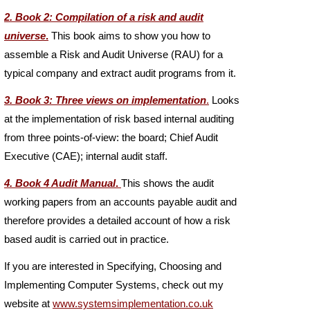
2. Book 2: Compilation of a risk and audit
universe
.
This book aims to show you how to
assemble a Risk and Audit Universe (RAU) for a
typical company and extract audit programs from it.
3. Book 3: Three views on implementation
.
Looks
at the implementation of risk based internal auditing
from three points-
of-
view: the board; Chief Audit
Executive (CAE); internal audit staff.
4. Book 4 Audit Manual
.
This shows the audit
working papers from an accounts payable audit and
therefore provides a detailed account of how a risk
based audit is carried out in practice.
If you are interested in Specifying, Choosing and
Implementing Computer Systems, check out my
website at
www.systemsimplementation.co.uk