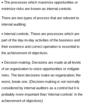

The processes which maximize opportunities or
minimize risks are known as internal controls.
There are two types of process that are relevant to
internal auditing:

Internal controls. These are processes which are
part of the day-
to-
day activities of the business and
their existence and correct operation is essential to
the achievement of objectives.

Decision-
making. Decisions are made at all levels
of an organization to seize opportunities or mitigate
risks. The best decisions make an organization; the
worst, break one. (Decision-
making is not normally
considered by internal auditors as a control but it is
probably more important than ‘internal controls' in the
achievement of objectives)