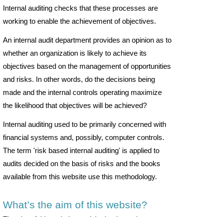
Internal auditing checks that these processes are
working to enable the achievement of objectives.
An internal audit department provides an opinion as to
whether an organization is likely to achieve its
objectives based on the management of opportunities
and risks. In other words, do the decisions being
made and the internal controls operating maximize
the likelihood that objectives will be achieved?
Internal auditing used to be primarily concerned with
financial systems and, possibly, computer controls.
The term 'risk based internal auditing' is applied to
audits decided on the basis of risks and the books
available from this website use this methodology.
What’s the aim of this website?