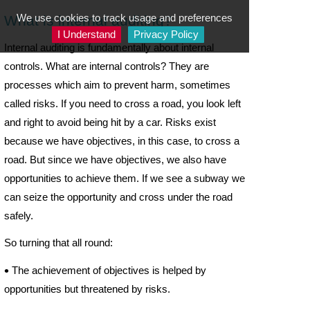
We use cookies to track usage and preferences
What is internal auditing?
I Understand
Privacy Policy
Internal auditing is fundamentally about internal
controls. What are internal controls? They are
processes which aim to prevent harm, sometimes
called risks. If you need to cross a road, you look left
and right to avoid being hit by a car. Risks exist
because we have objectives, in this case, to cross a
road. But since we have objectives, we also have
opportunities to achieve them. If we see a subway we
can seize the opportunity and cross under the road
safely.
So turning that all round:

The achievement of objectives is helped by
opportunities but threatened by risks.